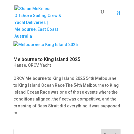
Melbourne to King Island 2025
Hanse
,
ORCV
,
Yacht
ORCV Melbourne to King Island 2025 54th Melbourne
to King Island Ocean Race The 54th Melbourne to King
Island Ocean Race was one of those events where the
conditions aligned, the fleet was competitive, and the
crossing of Bass Strait did everything it was supposed
to...