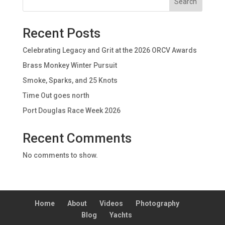
Search
Recent Posts
Celebrating Legacy and Grit at the 2026 ORCV Awards
Brass Monkey Winter Pursuit
Smoke, Sparks, and 25 Knots
Time Out goes north
Port Douglas Race Week 2026
Recent Comments
No comments to show.
Home
About
Videos
Photography
Blog
Yachts