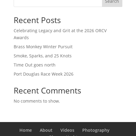
Search
Recent Posts
Celebrating Legacy and Grit at the 2026 ORCV
Awards
Brass Monkey Winter Pursuit
Smoke, Sparks, and 25 Knots
Time Out goes north
Port Douglas Race Week 2026
Recent Comments
No comments to show.
Home
About
Videos
Photography