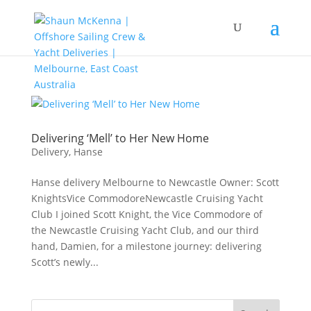
Delivering ‘Mell’ to Her New Home
Delivery
,
Hanse
Hanse delivery Melbourne to Newcastle Owner: Scott
KnightsVice CommodoreNewcastle Cruising Yacht
Club I joined Scott Knight, the Vice Commodore of
the Newcastle Cruising Yacht Club, and our third
hand, Damien, for a milestone journey: delivering
Scott’s newly...