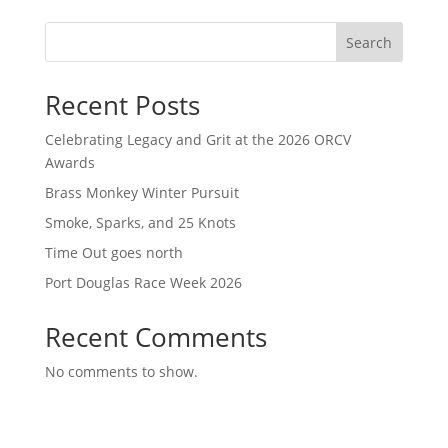
Search
Recent Posts
Celebrating Legacy and Grit at the 2026 ORCV
Awards
Brass Monkey Winter Pursuit
Smoke, Sparks, and 25 Knots
Time Out goes north
Port Douglas Race Week 2026
Recent Comments
No comments to show.