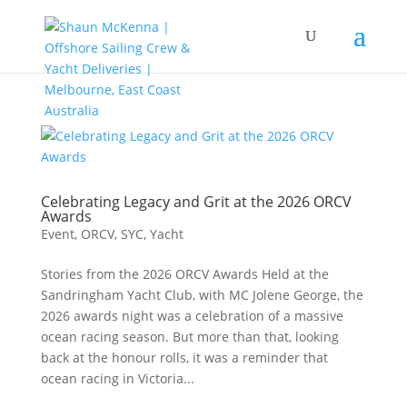
Celebrating Legacy and Grit at the 2026 ORCV
Awards
Event
,
ORCV
,
SYC
,
Yacht
Stories from the 2026 ORCV Awards Held at the
Sandringham Yacht Club, with MC Jolene George, the
2026 awards night was a celebration of a massive
ocean racing season. But more than that, looking
back at the honour rolls, it was a reminder that
ocean racing in Victoria...