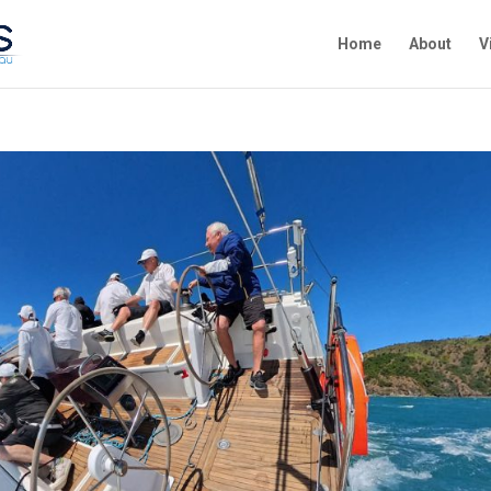
Home
About
V