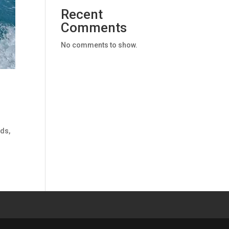
Recent
Comments
No comments to show.
nds,