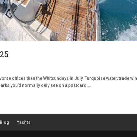
025
rse offices than the Whitsundays in July. Turquoise water, trade wi
arks you’d normally only see on a postcard....
Blog
Yachts