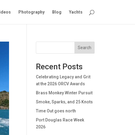
ideos
Photography
Blog
Yachts
Search
Recent Posts
Celebrating Legacy and Grit
at the 2026 ORCV Awards
Brass Monkey Winter Pursuit
Smoke, Sparks, and 25 Knots
Time Out goes north
Port Douglas Race Week
2026