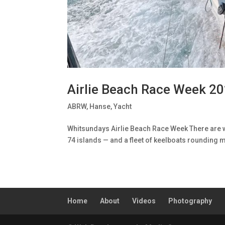
Airlie Beach Race Week 2
ABRW
,
Hanse
,
Yacht
Whitsundays Airlie Beach Race Week There are wo
74 islands — and a fleet of keelboats rounding m
Home
About
Videos
Photography