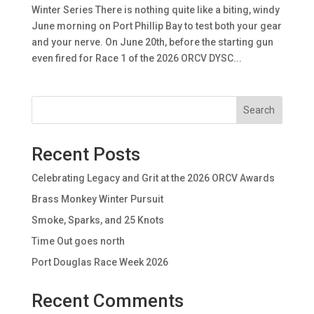
Winter Series There is nothing quite like a biting, windy
June morning on Port Phillip Bay to test both your gear
and your nerve. On June 20th, before the starting gun
even fired for Race 1 of the 2026 ORCV DYSC...
Search
Recent Posts
Celebrating Legacy and Grit at the 2026 ORCV Awards
Brass Monkey Winter Pursuit
Smoke, Sparks, and 25 Knots
Time Out goes north
Port Douglas Race Week 2026
Recent Comments