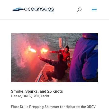
Smoke, Sparks, and 25 Knots
Hanse
,
ORCV
,
SYC
,
Yacht
Flare Drills Prepping Shimmer for Hobart at the ORCV