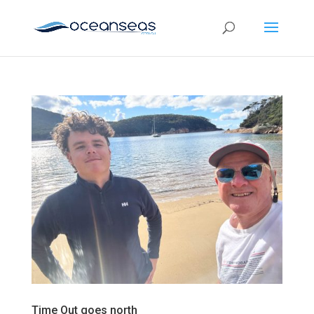
Time Out goes north