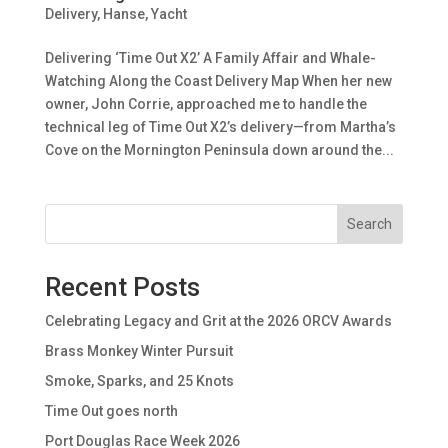
Delivery
,
Hanse
,
Yacht
Delivering ‘Time Out X2’ A Family Affair and Whale-
Watching Along the Coast Delivery Map When her new
owner, John Corrie, approached me to handle the
technical leg of Time Out X2’s delivery—from Martha’s
Cove on the Mornington Peninsula down around the...
Search
Recent Posts
Celebrating Legacy and Grit at the 2026 ORCV Awards
Brass Monkey Winter Pursuit
Smoke, Sparks, and 25 Knots
Time Out goes north
Port Douglas Race Week 2026