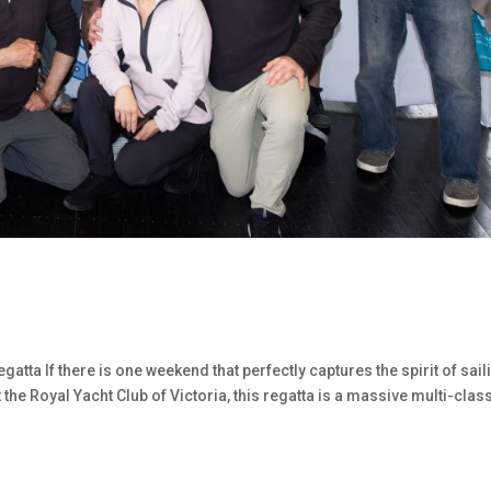
gatta If there is one weekend that perfectly captures the spirit of sail
t the Royal Yacht Club of Victoria, this regatta is a massive multi-clas