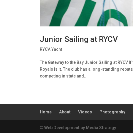
Junior Sailing at RYCV
RYCV
,
Yacht
The Gateway to the Bay Junior Sailing at RYCV If 
Royals is it. The club has a long-standing reputat
competing in state and...
Home
About
Videos
Photography
© Web Development by Media Strategy