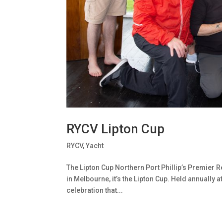
RYCV Lipton Cup
RYCV
,
Yacht
The Lipton Cup Northern Port Phillip’s Premier Re
in Melbourne, it’s the Lipton Cup. Held annually a
celebration that...