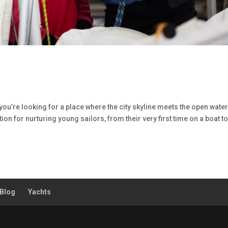
you’re looking for a place where the city skyline meets the open water
ion for nurturing young sailors, from their very first time on a boat t
Blog
Yachts