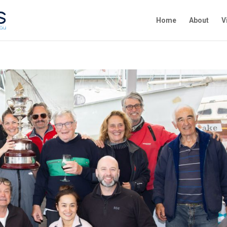
Home
About
V