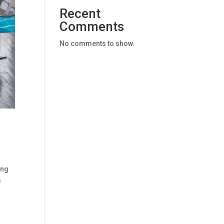
Recent
Comments
No comments to show.
ing
s