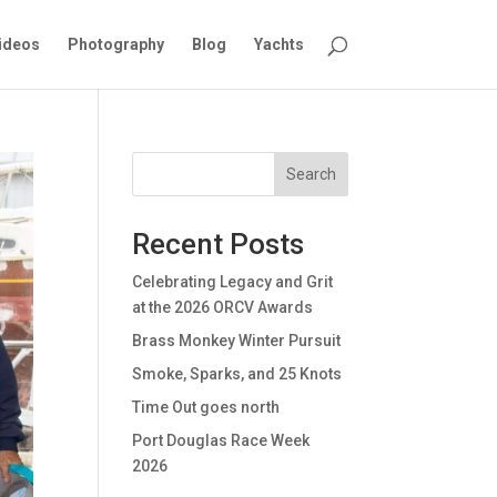
ideos
Photography
Blog
Yachts
Search
Recent Posts
Celebrating Legacy and Grit
at the 2026 ORCV Awards
Brass Monkey Winter Pursuit
Smoke, Sparks, and 25 Knots
Time Out goes north
Port Douglas Race Week
2026