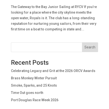
The Gateway to the Bay Junior Sailing at RYCV If you’re
looking for a place where the city skyline meets the
open water, Royals is it. The club has a long-standing
reputation for nurturing young sailors, from their very
first time on a boat to competing in state and...
Search
Recent Posts
Celebrating Legacy and Grit at the 2026 ORCV Awards
Brass Monkey Winter Pursuit
Smoke, Sparks, and 25 Knots
Time Out goes north
Port Douglas Race Week 2026