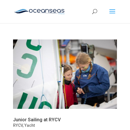
Junior Sailing at RYCV
RYCV
,
Yacht