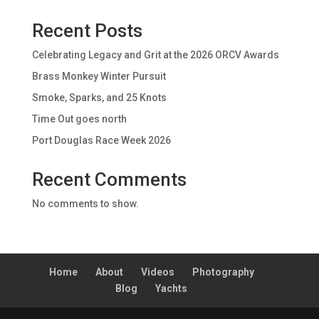
Recent Posts
Celebrating Legacy and Grit at the 2026 ORCV Awards
Brass Monkey Winter Pursuit
Smoke, Sparks, and 25 Knots
Time Out goes north
Port Douglas Race Week 2026
Recent Comments
No comments to show.
Home
About
Videos
Photography
Blog
Yachts