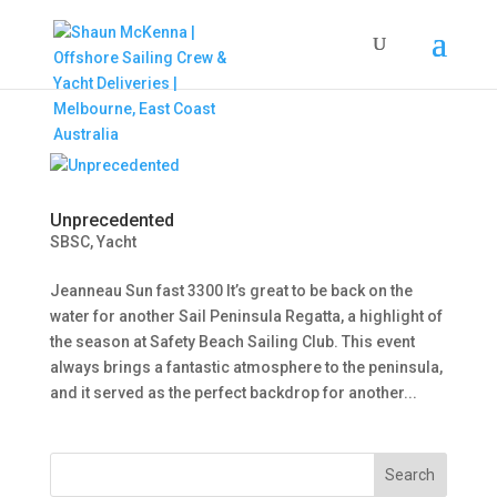
Unprecedented
SBSC
,
Yacht
Jeanneau Sun fast 3300 It’s great to be back on the
water for another Sail Peninsula Regatta, a highlight of
the season at Safety Beach Sailing Club. This event
always brings a fantastic atmosphere to the peninsula,
and it served as the perfect backdrop for another...
Search