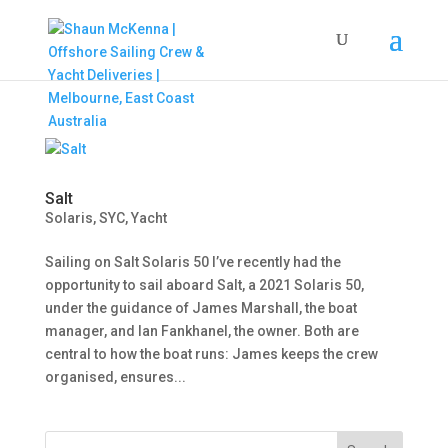
Salt
Solaris
,
SYC
,
Yacht
Sailing on Salt Solaris 50 I’ve recently had the
opportunity to sail aboard Salt, a 2021 Solaris 50,
under the guidance of James Marshall, the boat
manager, and Ian Fankhanel, the owner. Both are
central to how the boat runs: James keeps the crew
organised, ensures...