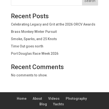
Search
Recent Posts
Celebrating Legacy and Grit at the 2026 ORCV Awards
Brass Monkey Winter Pursuit
Smoke, Sparks, and 25 Knots
Time Out goes north
Port Douglas Race Week 2026
Recent Comments
No comments to show.
Home
About
Videos
Photography
Blog
Yachts