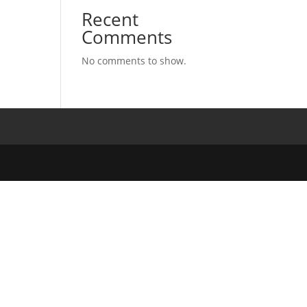
Recent
Comments
No comments to show.