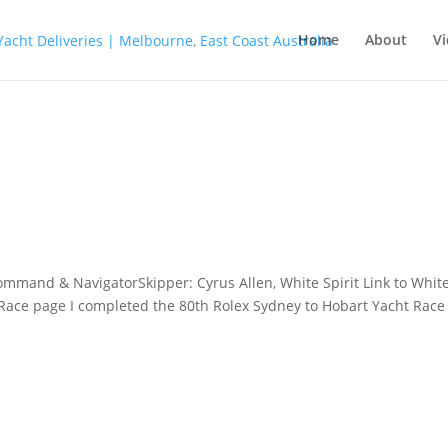
Home
About
Vi
ommand & NavigatorSkipper: Cyrus Allen, White Spirit Link to Whit
 Race page I completed the 80th Rolex Sydney to Hobart Yacht Race