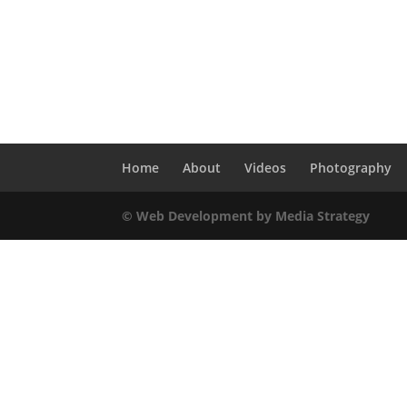
Home
About
Videos
Photography
© Web Development by Media Strategy