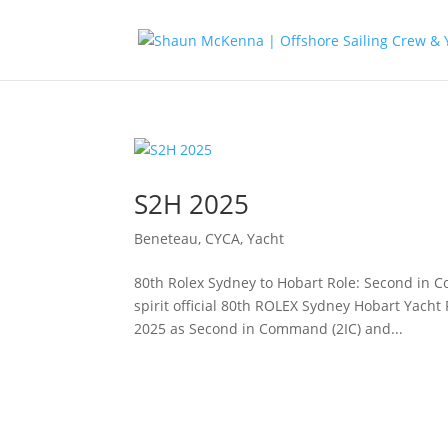
S2H 2025
Beneteau
,
CYCA
,
Yacht
80th Rolex Sydney to Hobart Role: Second in C
spirit official 80th ROLEX Sydney Hobart Yacht
2025 as Second in Command (2IC) and...