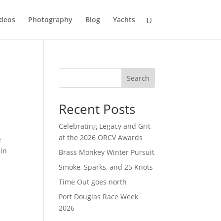
deos
Photography
Blog
Yachts
Search
Recent Posts
Celebrating Legacy and Grit
at the 2026 ORCV Awards
e
 in
Brass Monkey Winter Pursuit
Smoke, Sparks, and 25 Knots
Time Out goes north
Port Douglas Race Week
2026