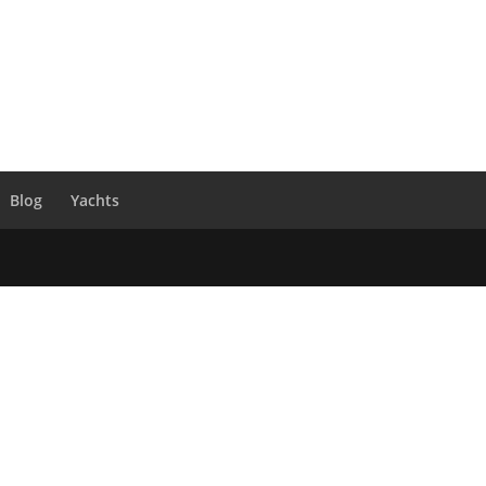
Blog
Yachts