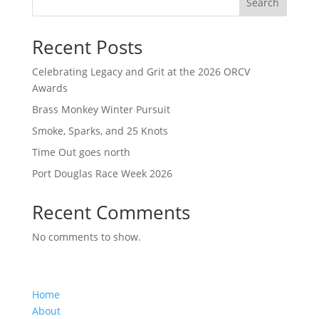
Search
Recent Posts
Celebrating Legacy and Grit at the 2026 ORCV
Awards
Brass Monkey Winter Pursuit
Smoke, Sparks, and 25 Knots
Time Out goes north
Port Douglas Race Week 2026
Recent Comments
No comments to show.
Home
About