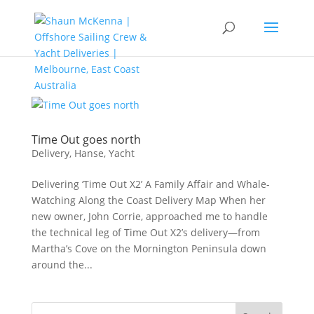
Time Out goes north
Delivery
,
Hanse
,
Yacht
Delivering ‘Time Out X2’ A Family Affair and Whale-
Watching Along the Coast Delivery Map When her
new owner, John Corrie, approached me to handle
the technical leg of Time Out X2’s delivery—from
Martha’s Cove on the Mornington Peninsula down
around the...