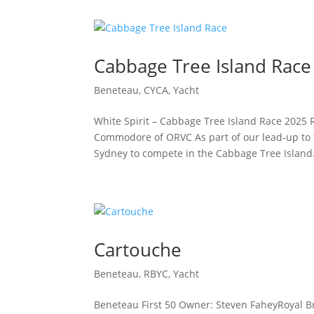
Cabbage Tree Island Race
Beneteau
,
CYCA
,
Yacht
White Spirit – Cabbage Tree Island Race 2025 
Commodore of ORVC As part of our lead‑up to t
Sydney to compete in the Cabbage Tree Island.
Cartouche
Beneteau
,
RBYC
,
Yacht
Beneteau First 50 Owner: Steven FaheyRoyal B