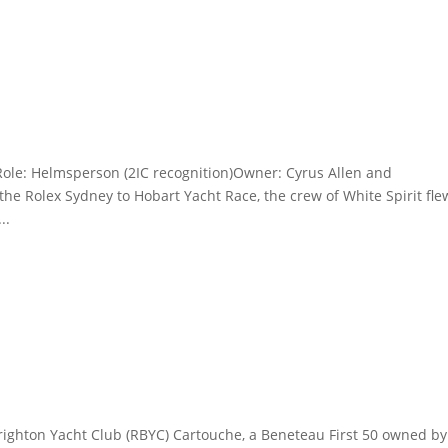
Role: Helmsperson (2IC recognition)Owner: Cyrus Allen and
he Rolex Sydney to Hobart Yacht Race, the crew of White Spirit fle
..
righton Yacht Club (RBYC) Cartouche, a Beneteau First 50 owned by