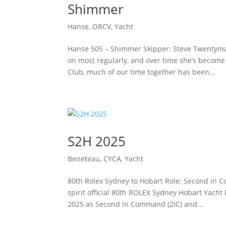
Shimmer
Hanse
,
ORCV
,
Yacht
Hanse 505 – Shimmer Skipper: Steve TwentymanS
on most regularly, and over time she’s become a
Club, much of our time together has been...
S2H 2025
Beneteau
,
CYCA
,
Yacht
80th Rolex Sydney to Hobart Role: Second in C
spirit official 80th ROLEX Sydney Hobart Yacht
2025 as Second in Command (2IC) and...