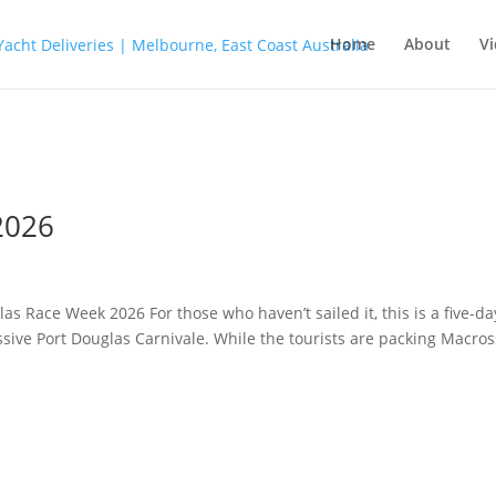
Home
About
Vi
2026
s Race Week 2026 For those who haven’t sailed it, this is a five-da
ssive Port Douglas Carnivale. While the tourists are packing Macro