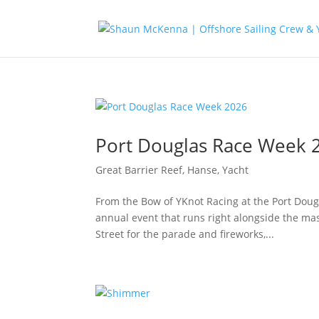
Port Douglas Race Week 
Great Barrier Reef
,
Hanse
,
Yacht
From the Bow of YKnot Racing at the Port Dougla
annual event that runs right alongside the ma
Street for the parade and fireworks,...