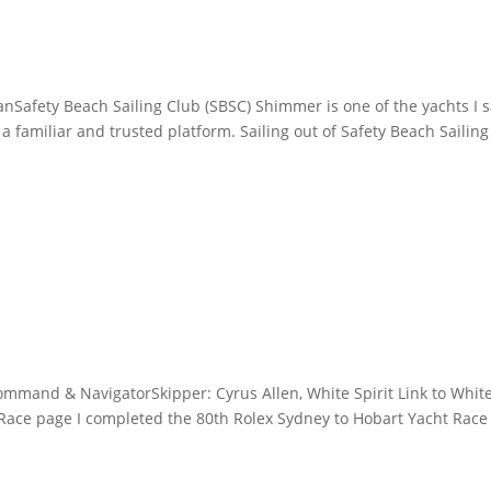
afety Beach Sailing Club (SBSC) Shimmer is one of the yachts I s
 familiar and trusted platform. Sailing out of Safety Beach Sailing
ommand & NavigatorSkipper: Cyrus Allen, White Spirit Link to Whit
 Race page I completed the 80th Rolex Sydney to Hobart Yacht Race