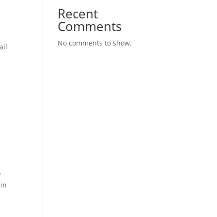
Recent
Comments
No comments to show.
ail
e
 in