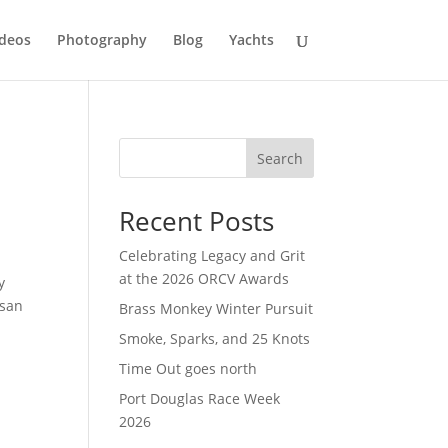
deos
Photography
Blog
Yachts
Search
Recent Posts
Celebrating Legacy and Grit
at the 2026 ORCV Awards
y
ssan
Brass Monkey Winter Pursuit
Smoke, Sparks, and 25 Knots
Time Out goes north
Port Douglas Race Week
2026