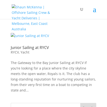
Junior Sailing at RYCV
RYCV
,
Yacht
The Gateway to the Bay Junior Sailing at RYCV If
you’re looking for a place where the city skyline
meets the open water, Royals is it. The club has a
long-standing reputation for nurturing young sailors,
from their very first time on a boat to competing in
state and...