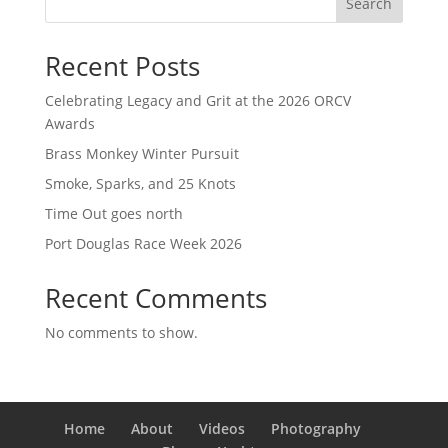
Search
Recent Posts
Celebrating Legacy and Grit at the 2026 ORCV
Awards
Brass Monkey Winter Pursuit
Smoke, Sparks, and 25 Knots
Time Out goes north
Port Douglas Race Week 2026
Recent Comments
No comments to show.
Home
About
Videos
Photography