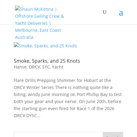
Smoke, Sparks, and 25 Knots
Hanse
,
ORCV
,
SYC
,
Yacht
Flare Drills Prepping Shimmer for Hobart at the
ORCV Winter Series There is nothing quite like a
biting, windy June morning on Port Phillip Bay to test
both your gear and your nerve. On June 20th, before
the starting gun even fired for Race 1 of the 2026
ORCV DYSC...