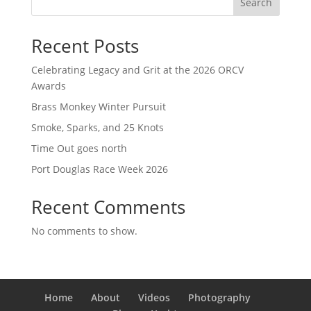
Search
Recent Posts
Celebrating Legacy and Grit at the 2026 ORCV
Awards
Brass Monkey Winter Pursuit
Smoke, Sparks, and 25 Knots
Time Out goes north
Port Douglas Race Week 2026
Recent Comments
No comments to show.
Home
About
Videos
Photography