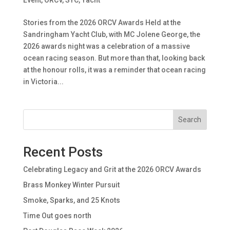
Stories from the 2026 ORCV Awards Held at the
Sandringham Yacht Club, with MC Jolene George, the
2026 awards night was a celebration of a massive
ocean racing season. But more than that, looking back
at the honour rolls, it was a reminder that ocean racing
in Victoria...
Search
Recent Posts
Celebrating Legacy and Grit at the 2026 ORCV Awards
Brass Monkey Winter Pursuit
Smoke, Sparks, and 25 Knots
Time Out goes north