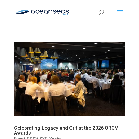
Celebrating Legacy and Grit at the 2026 ORCV
Awards
Event
,
ORCV
,
SYC
,
Yacht