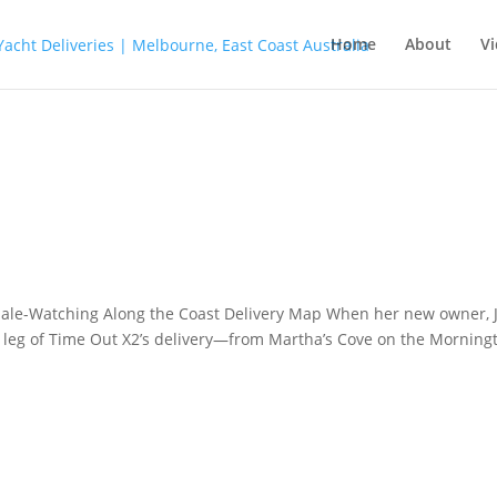
Home
About
Vi
 Whale-Watching Along the Coast Delivery Map When her new owner, 
 leg of Time Out X2’s delivery—from Martha’s Cove on the Morning