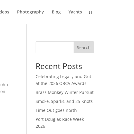
deos
Photography
Blog
Yachts
Search
Recent Posts
Celebrating Legacy and Grit
at the 2026 ORCV Awards
John
ton
Brass Monkey Winter Pursuit
Smoke, Sparks, and 25 Knots
Time Out goes north
Port Douglas Race Week
2026