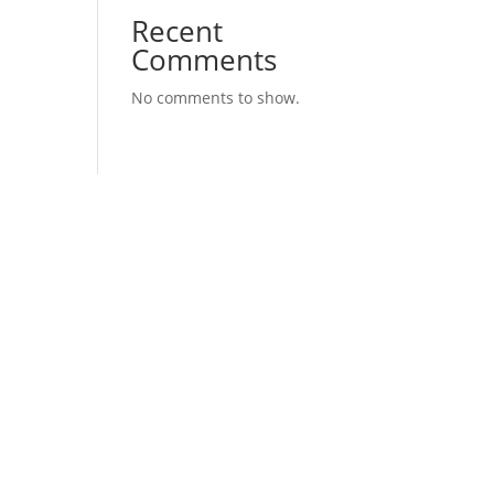
Recent
Comments
No comments to show.