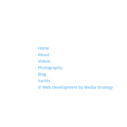
Home
About
Videos
Photography
Blog
Yachts
© Web Development by Media Strategy