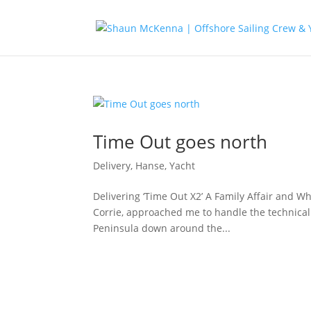
Time Out goes north
Delivery
,
Hanse
,
Yacht
Delivering ‘Time Out X2’ A Family Affair and
Corrie, approached me to handle the technical
Peninsula down around the...