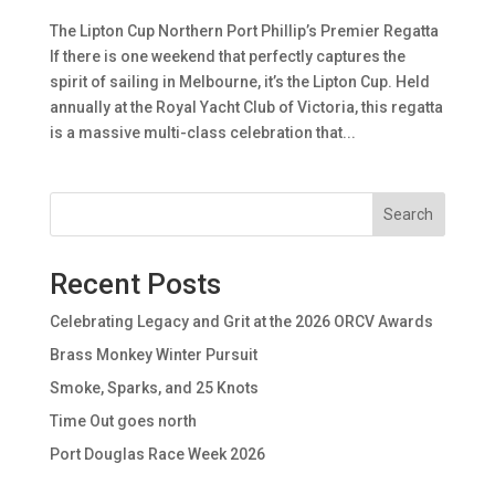
The Lipton Cup Northern Port Phillip’s Premier Regatta
If there is one weekend that perfectly captures the
spirit of sailing in Melbourne, it’s the Lipton Cup. Held
annually at the Royal Yacht Club of Victoria, this regatta
is a massive multi-class celebration that...
Search
Recent Posts
Celebrating Legacy and Grit at the 2026 ORCV Awards
Brass Monkey Winter Pursuit
Smoke, Sparks, and 25 Knots
Time Out goes north
Port Douglas Race Week 2026