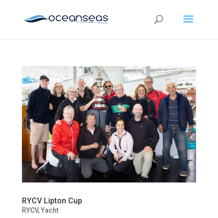
RYCV Lipton Cup
RYCV
,
Yacht