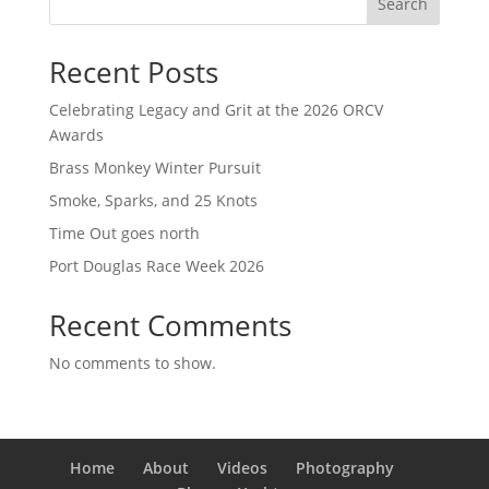
Search
Recent Posts
Celebrating Legacy and Grit at the 2026 ORCV
Awards
Brass Monkey Winter Pursuit
Smoke, Sparks, and 25 Knots
Time Out goes north
Port Douglas Race Week 2026
Recent Comments
No comments to show.
Home
About
Videos
Photography