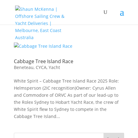
Cabbage Tree Island Race
Beneteau
,
CYCA
,
Yacht
White Spirit – Cabbage Tree Island Race 2025 Role:
Helmsperson (2IC recognition)Owner: Cyrus Allen
and Commodore of ORVC As part of our lead‑up to
the Rolex Sydney to Hobart Yacht Race, the crew of
White Spirit flew to Sydney to compete in the
Cabbage Tree Island...