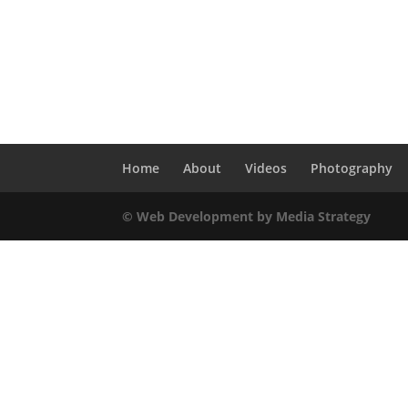
Home
About
Videos
Photography
© Web Development by Media Strategy