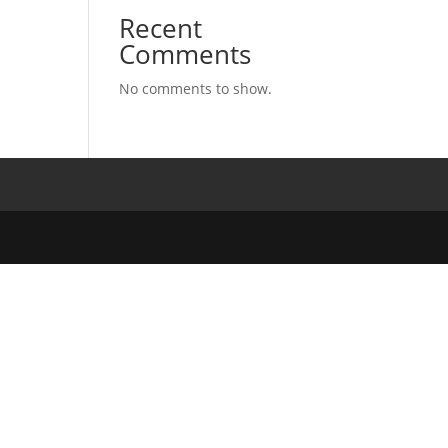
Recent
Comments
No comments to show.