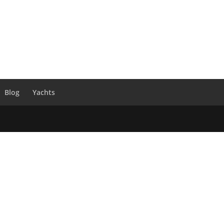
Blog
Yachts