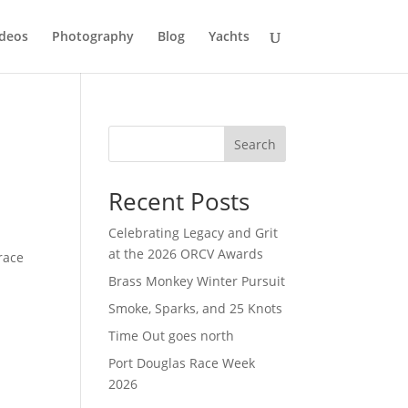
deos
Photography
Blog
Yachts
Search
Recent Posts
Celebrating Legacy and Grit
at the 2026 ORCV Awards
race
e
Brass Monkey Winter Pursuit
Smoke, Sparks, and 25 Knots
Time Out goes north
Port Douglas Race Week
2026