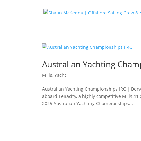
Australian Yachting Champ
Mills
,
Yacht
Australian Yachting Championships IRC | Derwe
aboard Tenacity, a highly competitive Mills 4
2025 Australian Yachting Championships...