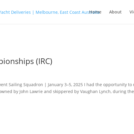
Home
About
Vi
ionships (IRC)
nt Sailing Squadron | January 3–5, 2025 I had the opportunity to 
1 owned by John Lawrie and skippered by Vaughan Lynch, during th