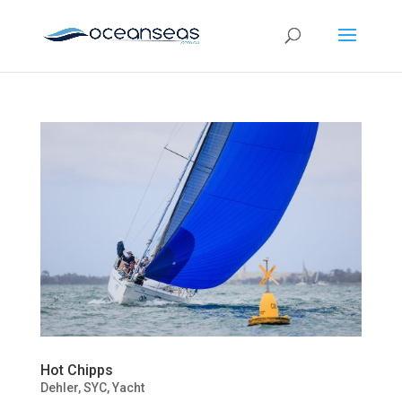
Hot Chipps
Dehler
,
SYC
,
Yacht