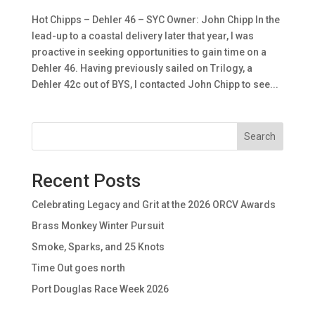
Hot Chipps – Dehler 46 – SYC Owner: John Chipp In the
lead-up to a coastal delivery later that year, I was
proactive in seeking opportunities to gain time on a
Dehler 46. Having previously sailed on Trilogy, a
Dehler 42c out of BYS, I contacted John Chipp to see...
Search
Recent Posts
Celebrating Legacy and Grit at the 2026 ORCV Awards
Brass Monkey Winter Pursuit
Smoke, Sparks, and 25 Knots
Time Out goes north
Port Douglas Race Week 2026