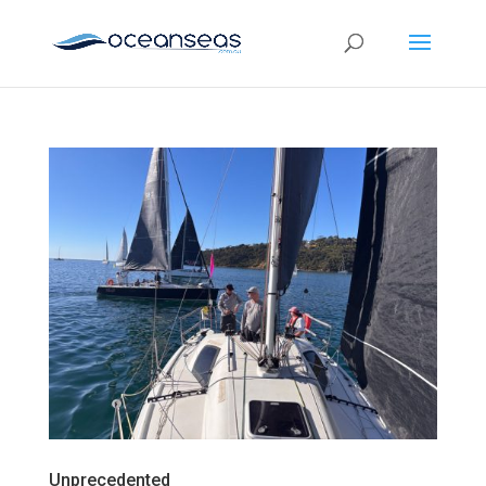
Unprecedented