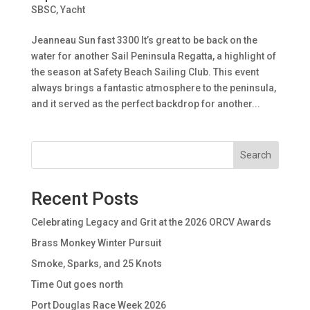
SBSC
,
Yacht
Jeanneau Sun fast 3300 It’s great to be back on the
water for another Sail Peninsula Regatta, a highlight of
the season at Safety Beach Sailing Club. This event
always brings a fantastic atmosphere to the peninsula,
and it served as the perfect backdrop for another...
Search
Recent Posts
Celebrating Legacy and Grit at the 2026 ORCV Awards
Brass Monkey Winter Pursuit
Smoke, Sparks, and 25 Knots
Time Out goes north
Port Douglas Race Week 2026