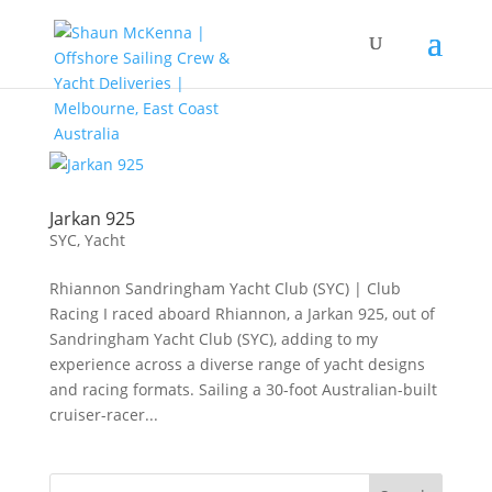
Jarkan 925
SYC
,
Yacht
Rhiannon Sandringham Yacht Club (SYC) | Club
Racing I raced aboard Rhiannon, a Jarkan 925, out of
Sandringham Yacht Club (SYC), adding to my
experience across a diverse range of yacht designs
and racing formats. Sailing a 30-foot Australian-built
cruiser-racer...