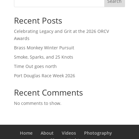
Search
Recent Posts
Celebrating Legacy and Grit at the 2026 ORCV
Awards
Brass Monkey Winter Pursuit
Smoke, Sparks, and 25 Knots
Time Out goes north
Port Douglas Race Week 2026
Recent Comments
No comments to show.
Home
About
Videos
Photography