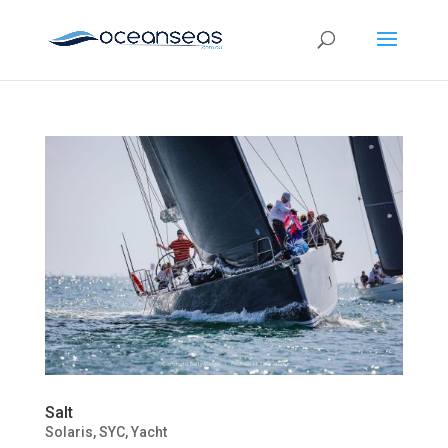
Salt
Solaris
,
SYC
,
Yacht