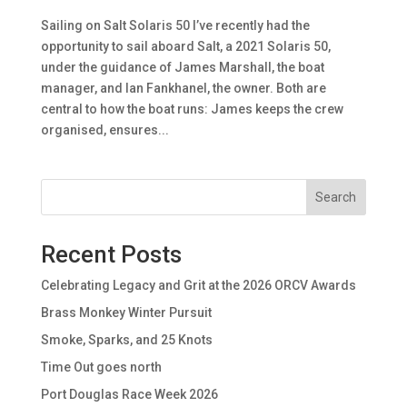
Sailing on Salt Solaris 50 I’ve recently had the
opportunity to sail aboard Salt, a 2021 Solaris 50,
under the guidance of James Marshall, the boat
manager, and Ian Fankhanel, the owner. Both are
central to how the boat runs: James keeps the crew
organised, ensures...
Search
Recent Posts
Celebrating Legacy and Grit at the 2026 ORCV Awards
Brass Monkey Winter Pursuit
Smoke, Sparks, and 25 Knots
Time Out goes north
Port Douglas Race Week 2026