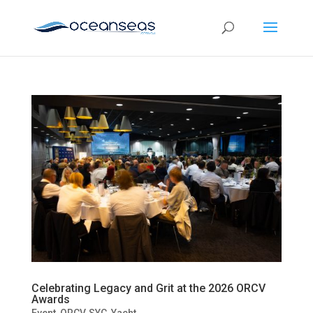
Celebrating Legacy and Grit at the 2026 ORCV
Awards
Event
,
ORCV
,
SYC
,
Yacht