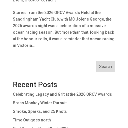
Stories from the 2026 ORCV Awards Held at the
Sandringham Yacht Club, with MC Jolene George, the
2026 awards night was a celebration of a massive
ocean racing season. But more than that, looking back
at the honour rolls, it was a reminder that ocean racing
in Victoria...
Search
Recent Posts
Celebrating Legacy and Grit at the 2026 ORCV Awards
Brass Monkey Winter Pursuit
Smoke, Sparks, and 25 Knots
Time Out goes north