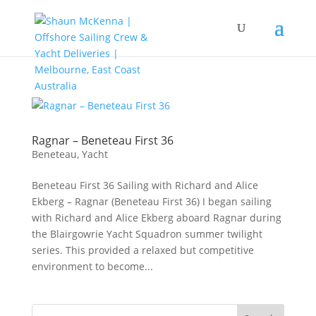
Ragnar – Beneteau First 36
Beneteau
,
Yacht
Beneteau First 36 Sailing with Richard and Alice
Ekberg – Ragnar (Beneteau First 36) I began sailing
with Richard and Alice Ekberg aboard Ragnar during
the Blairgowrie Yacht Squadron summer twilight
series. This provided a relaxed but competitive
environment to become...