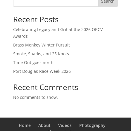
Search
Recent Posts
Celebrating Legacy and Grit at the 2026 ORCV
Awards
Brass Monkey Winter Pursuit
Smoke, Sparks, and 25 Knots
Time Out goes north
Port Douglas Race Week 2026
Recent Comments
No comments to show.
Home
About
Videos
Photography