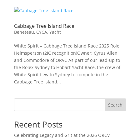
Cabbage Tree Island Race
Beneteau
,
CYCA
,
Yacht
White Spirit – Cabbage Tree Island Race 2025 Role:
Helmsperson (2IC recognition)Owner: Cyrus Allen
and Commodore of ORVC As part of our lead‑up to
the Rolex Sydney to Hobart Yacht Race, the crew of
White Spirit flew to Sydney to compete in the
Cabbage Tree Island...
Search
Recent Posts
Celebrating Legacy and Grit at the 2026 ORCV