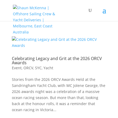
Celebrating Legacy and Grit at the 2026 ORCV
Awards
Event
,
ORCV
,
SYC
,
Yacht
Stories from the 2026 ORCV Awards Held at the
Sandringham Yacht Club, with MC Jolene George, the
2026 awards night was a celebration of a massive
ocean racing season. But more than that, looking
back at the honour rolls, it was a reminder that
ocean racing in Victoria...