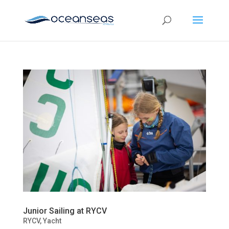
Junior Sailing at RYCV
RYCV
,
Yacht