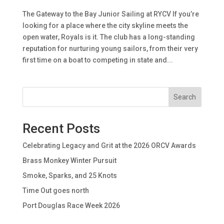
The Gateway to the Bay Junior Sailing at RYCV If you’re
looking for a place where the city skyline meets the
open water, Royals is it. The club has a long-standing
reputation for nurturing young sailors, from their very
first time on a boat to competing in state and...
Search
Recent Posts
Celebrating Legacy and Grit at the 2026 ORCV Awards
Brass Monkey Winter Pursuit
Smoke, Sparks, and 25 Knots
Time Out goes north
Port Douglas Race Week 2026