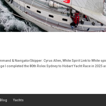
mand & NavigatorSkipper: Cyrus Allen, White Spirit Link to White spir
ge I completed the 80th Rolex Sydney to Hobart Yacht Race in 2025 a
Blog
Yachts