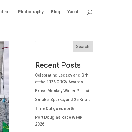
ideos
Photography
Blog
Yachts
Search
Recent Posts
Celebrating Legacy and Grit
at the 2026 ORCV Awards
Brass Monkey Winter Pursuit
Smoke, Sparks, and 25 Knots
Time Out goes north
Port Douglas Race Week
2026