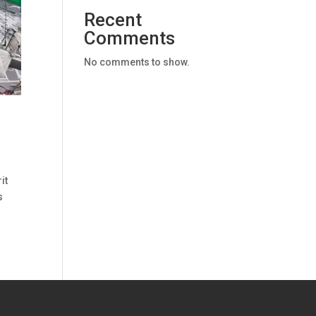
Recent
Comments
No comments to show.
it
s