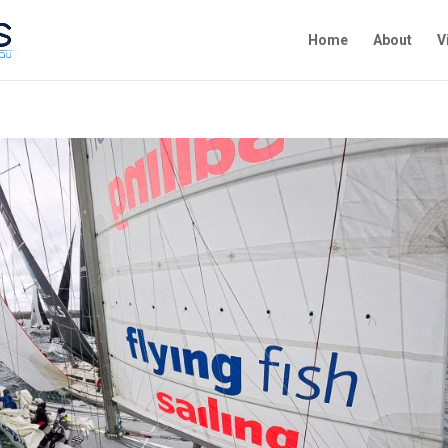
Home
About
V