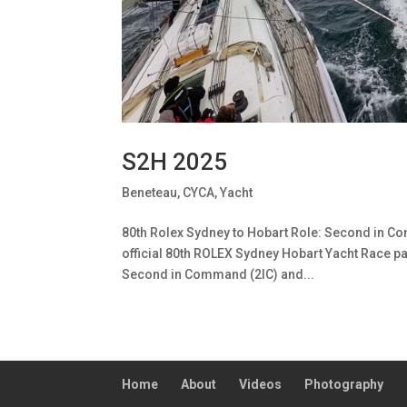
S2H 2025
Beneteau
,
CYCA
,
Yacht
80th Rolex Sydney to Hobart Role: Second in Com
official 80th ROLEX Sydney Hobart Yacht Race pa
Second in Command (2IC) and...
Home
About
Videos
Photography