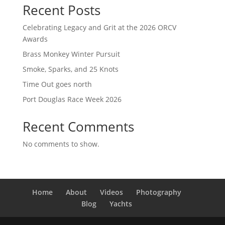
Recent Posts
Celebrating Legacy and Grit at the 2026 ORCV
Awards
Brass Monkey Winter Pursuit
Smoke, Sparks, and 25 Knots
Time Out goes north
Port Douglas Race Week 2026
Recent Comments
No comments to show.
Home
About
Videos
Photography
Blog
Yachts