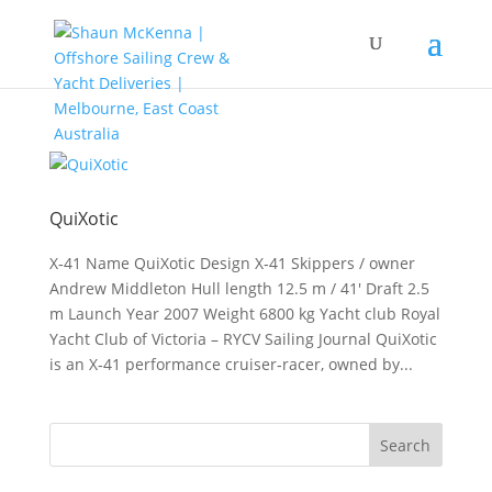
QuiXotic
X‑41 Name QuiXotic Design X‑41 Skippers / owner
Andrew Middleton Hull length 12.5 m / 41′ Draft 2.5
m Launch Year 2007 Weight 6800 kg Yacht club Royal
Yacht Club of Victoria – RYCV Sailing Journal QuiXotic
is an X‑41 performance cruiser‑racer, owned by...
Search