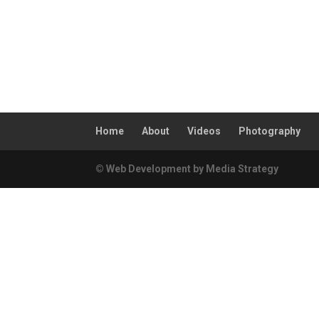
Home
About
Videos
Photography
© Web Development by Media Strategy