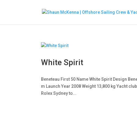
White Spirit
Beneteau First 50 Name White Spirit Design Benet
m Launch Year 2008 Weight 13,800 kg Yacht club
Rolex Sydney to...