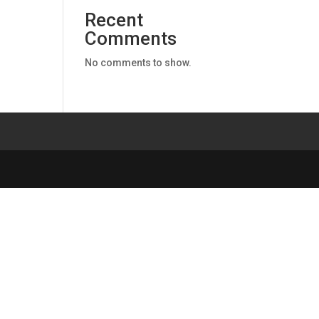
Recent
Comments
No comments to show.