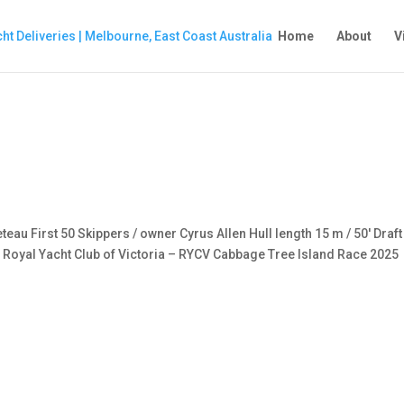
Home
About
V
eau First 50 Skippers / owner Cyrus Allen Hull length 15 m / 50′ Draft
 Royal Yacht Club of Victoria – RYCV Cabbage Tree Island Race 2025