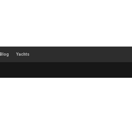
Blog
Yachts