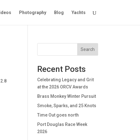
ideos
Photography
Blog
Yachts
Search
Recent Posts
Celebrating Legacy and Grit
 2.8
at the 2026 ORCV Awards
Brass Monkey Winter Pursuit
Smoke, Sparks, and 25 Knots
Time Out goes north
Port Douglas Race Week
2026