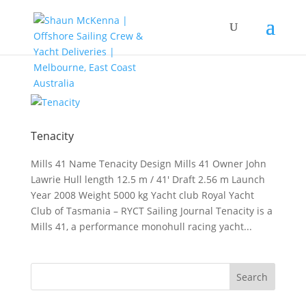
Tenacity
Mills 41 Name Tenacity Design Mills 41 Owner John
Lawrie Hull length 12.5 m / 41′ Draft 2.56 m Launch
Year 2008 Weight 5000 kg Yacht club Royal Yacht
Club of Tasmania – RYCT Sailing Journal Tenacity is a
Mills 41, a performance monohull racing yacht...
Search