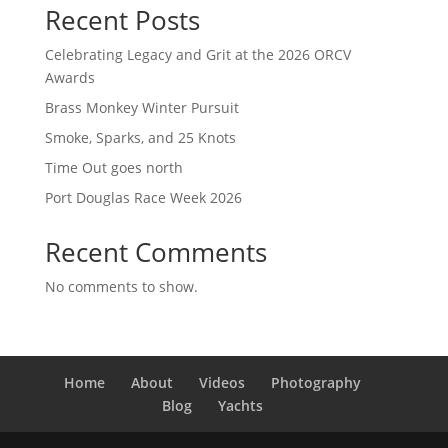
Recent Posts
Celebrating Legacy and Grit at the 2026 ORCV
Awards
Brass Monkey Winter Pursuit
Smoke, Sparks, and 25 Knots
Time Out goes north
Port Douglas Race Week 2026
Recent Comments
No comments to show.
Home
About
Videos
Photography
Blog
Yachts