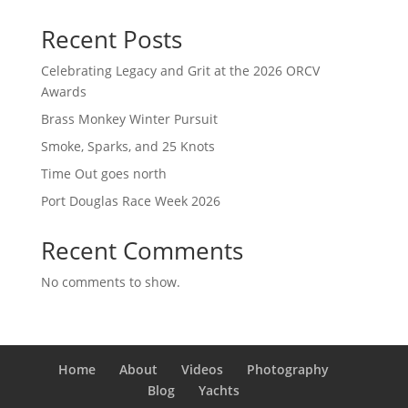
Recent Posts
Celebrating Legacy and Grit at the 2026 ORCV
Awards
Brass Monkey Winter Pursuit
Smoke, Sparks, and 25 Knots
Time Out goes north
Port Douglas Race Week 2026
Recent Comments
No comments to show.
Home
About
Videos
Photography
Blog
Yachts