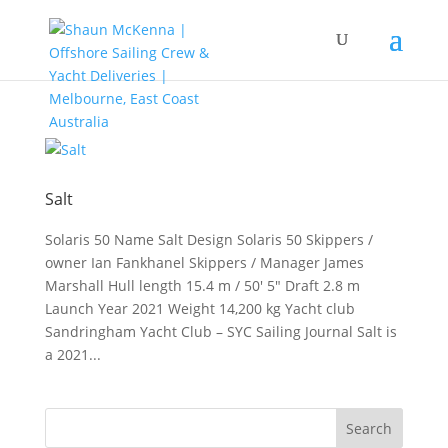
Salt
Solaris 50 Name Salt Design Solaris 50 Skippers /
owner Ian Fankhanel Skippers / Manager James
Marshall Hull length 15.4 m / 50′ 5″ Draft 2.8 m
Launch Year 2021 Weight 14,200 kg Yacht club
Sandringham Yacht Club – SYC Sailing Journal Salt is
a 2021...
Search