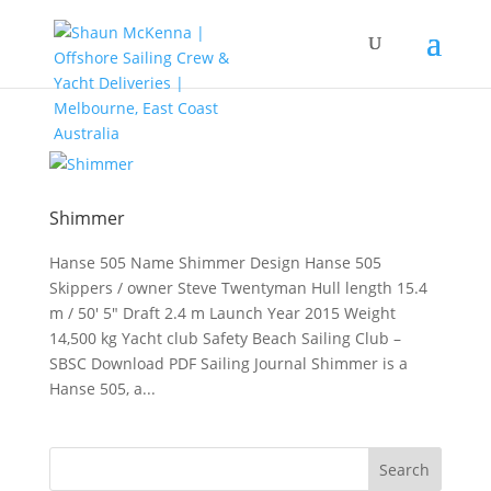
Shimmer
Hanse 505 Name Shimmer Design Hanse 505
Skippers / owner Steve Twentyman Hull length 15.4
m / 50′ 5″ Draft 2.4 m Launch Year 2015 Weight
14,500 kg Yacht club Safety Beach Sailing Club –
SBSC Download PDF Sailing Journal Shimmer is a
Hanse 505, a...
Search