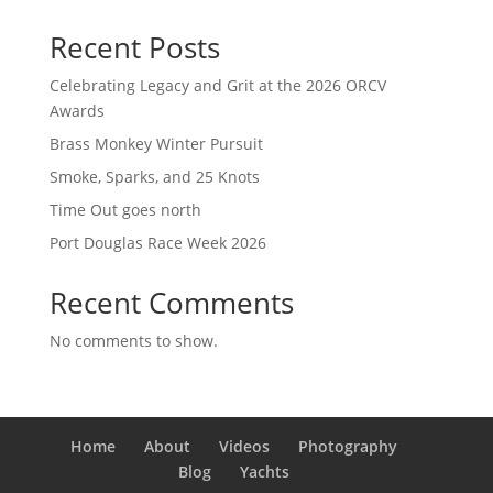
Recent Posts
Celebrating Legacy and Grit at the 2026 ORCV
Awards
Brass Monkey Winter Pursuit
Smoke, Sparks, and 25 Knots
Time Out goes north
Port Douglas Race Week 2026
Recent Comments
No comments to show.
Home
About
Videos
Photography
Blog
Yachts