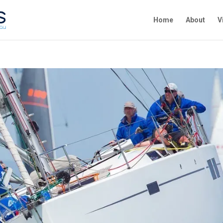
Home
About
V