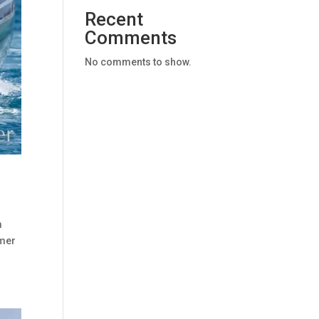
Recent
Comments
No comments to show.
m
mmer