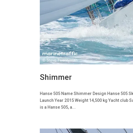
Shimmer
Hanse 505 Name Shimmer Design Hanse 505 Skipp
Launch Year 2015 Weight 14,500 kg Yacht club 
is a Hanse 505, a...