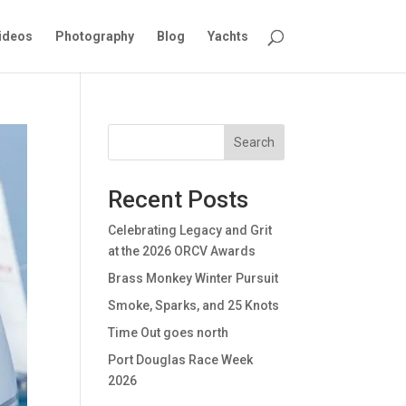
ideos
Photography
Blog
Yachts
Search
Recent Posts
Celebrating Legacy and Grit
at the 2026 ORCV Awards
Brass Monkey Winter Pursuit
Smoke, Sparks, and 25 Knots
Time Out goes north
Port Douglas Race Week
2026