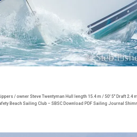
ers / owner Steve Twentyman Hull length 15.4 m / 50′ 5″ Draft 2.4 
Safety Beach Sailing Club – SBSC Download PDF Sailing Journal Shi