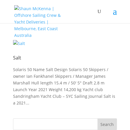
Salt
Solaris 50 Name Salt Design Solaris 50 Skippers /
owner Ian Fankhanel Skippers / Manager James
Marshall Hull length 15.4 m / 50′ 5″ Draft 2.8 m
Launch Year 2021 Weight 14,200 kg Yacht club
Sandringham Yacht Club – SYC Sailing Journal Salt is
a 2021...
Search