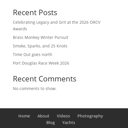
Recent Posts
Celebrating Legacy and Grit at the 2026 ORCV
Awards
Brass Monkey Winter Pursuit
Smoke, Sparks, and 25 Knots
Time Out goes north
Port Douglas Race Week 2026
Recent Comments
No comments to show.
Home
About
Videos
Photography
Blog
Yachts