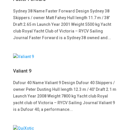
Sydney 38 Name Faster Forward Design Sydney 38
Skippers / owner Matt Fahey Hull length 11.7 m / 38′
Draft 2.65 m Launch Year 2001 Weight 5500 kg Yacht
club Royal Yacht Club of Victoria – RYCV Sailing
Journal Faster Forward is a Sydney 38 owned and...
Valiant 9
Dufour 40 Name Valiant 9 Design Dufour 40 Skippers /
owner Peter Dusting Hull length 12.3 m / 40′ Draft 2.1 m
Launch Year 2008 Weight 7800 kg Yacht club Royal
yacht club of Victoria – RYCV Sailing Journal Valiant 9
is a Dufour 40, a performance...