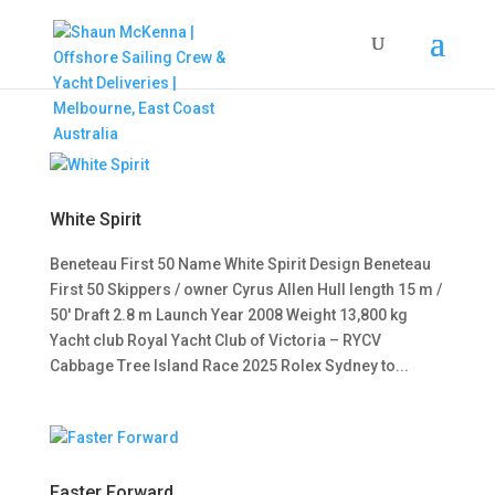
White Spirit
Beneteau First 50 Name White Spirit Design Beneteau
First 50 Skippers / owner Cyrus Allen Hull length 15 m /
50′ Draft 2.8 m Launch Year 2008 Weight 13,800 kg
Yacht club Royal Yacht Club of Victoria – RYCV
Cabbage Tree Island Race 2025 Rolex Sydney to...
Faster Forward