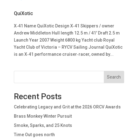
QuiXotic
X‑41 Name QuiXotic Design X‑41 Skippers / owner
Andrew Middleton Hull length 12.5 m / 41′ Draft 2.5 m
Launch Year 2007 Weight 6800 kg Yacht club Royal
Yacht Club of Victoria – RYCV Sailing Journal QuiXotic
is an X‑41 performance cruiser‑racer, owned by...
Search
Recent Posts
Celebrating Legacy and Grit at the 2026 ORCV Awards
Brass Monkey Winter Pursuit
Smoke, Sparks, and 25 Knots
Time Out goes north