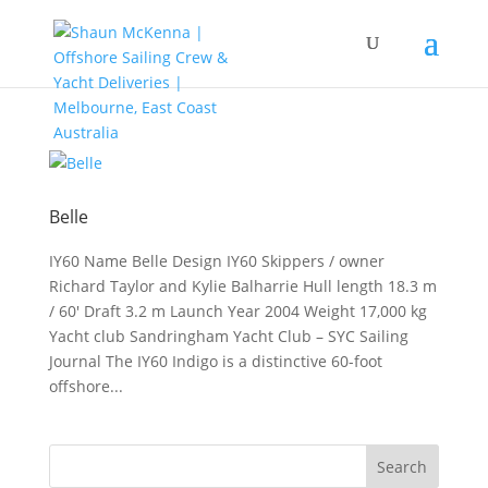
Belle
IY60 Name Belle Design IY60 Skippers / owner
Richard Taylor and Kylie Balharrie Hull length 18.3 m
/ 60′ Draft 3.2 m Launch Year 2004 Weight 17,000 kg
Yacht club Sandringham Yacht Club – SYC Sailing
Journal The IY60 Indigo is a distinctive 60-foot
offshore...
Search