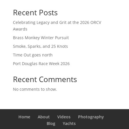
Recent Posts
Celebrating Legacy and Grit at the 2026 ORCV
Awards
Brass Monkey Winter Pursuit
Smoke, Sparks, and 25 Knots
Time Out goes north
Port Douglas Race Week 2026
Recent Comments
No comments to show.
Home
About
Videos
Photography
Blog
Yachts