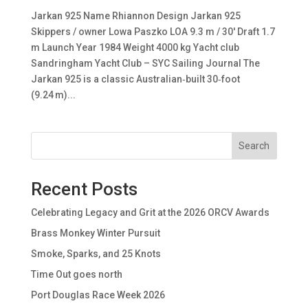
Jarkan 925 Name Rhiannon Design Jarkan 925
Skippers / owner Lowa Paszko LOA 9.3 m / 30′ Draft 1.7
m Launch Year 1984 Weight 4000 kg Yacht club
Sandringham Yacht Club – SYC Sailing Journal The
Jarkan 925 is a classic Australian‑built 30‑foot
(9.24 m)...
Search
Recent Posts
Celebrating Legacy and Grit at the 2026 ORCV Awards
Brass Monkey Winter Pursuit
Smoke, Sparks, and 25 Knots
Time Out goes north
Port Douglas Race Week 2026