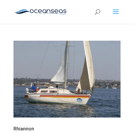
Rhiannon