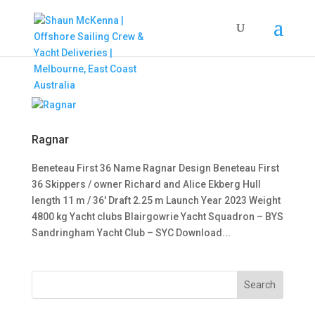
Ragnar
Beneteau First 36 Name Ragnar Design Beneteau First
36 Skippers / owner Richard and Alice Ekberg Hull
length 11 m / 36′ Draft 2.25 m Launch Year 2023 Weight
4800 kg Yacht clubs Blairgowrie Yacht Squadron – BYS
Sandringham Yacht Club – SYC Download...
Search