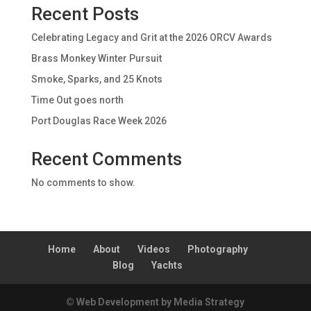
Recent Posts
Celebrating Legacy and Grit at the 2026 ORCV Awards
Brass Monkey Winter Pursuit
Smoke, Sparks, and 25 Knots
Time Out goes north
Port Douglas Race Week 2026
Recent Comments
No comments to show.
Home
About
Videos
Photography
Blog
Yachts
© Web Development by Media Strategy