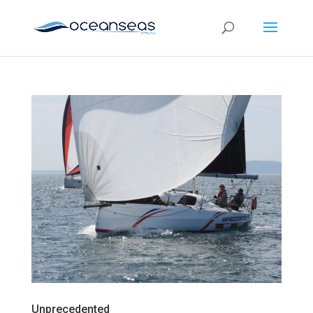
Unprecedented