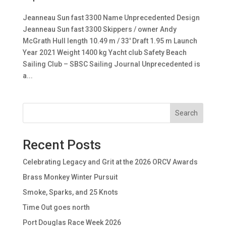
Jeanneau Sun fast 3300 Name Unprecedented Design
Jeanneau Sun fast 3300 Skippers / owner Andy
McGrath Hull length 10.49 m / 33′ Draft 1.95 m Launch
Year 2021 Weight 1400 kg Yacht club Safety Beach
Sailing Club – SBSC Sailing Journal Unprecedented is
a...
Search
Recent Posts
Celebrating Legacy and Grit at the 2026 ORCV Awards
Brass Monkey Winter Pursuit
Smoke, Sparks, and 25 Knots
Time Out goes north
Port Douglas Race Week 2026