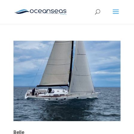
Belle