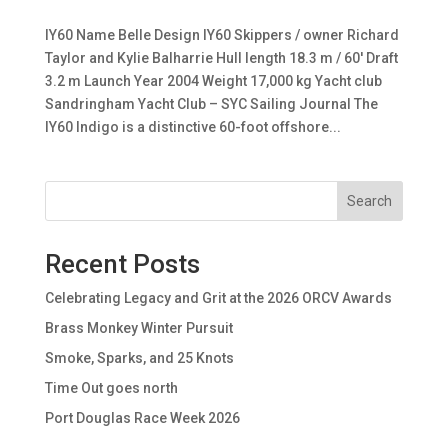
IY60 Name Belle Design IY60 Skippers / owner Richard
Taylor and Kylie Balharrie Hull length 18.3 m / 60′ Draft
3.2 m Launch Year 2004 Weight 17,000 kg Yacht club
Sandringham Yacht Club – SYC Sailing Journal The
IY60 Indigo is a distinctive 60-foot offshore...
Search
Recent Posts
Celebrating Legacy and Grit at the 2026 ORCV Awards
Brass Monkey Winter Pursuit
Smoke, Sparks, and 25 Knots
Time Out goes north
Port Douglas Race Week 2026