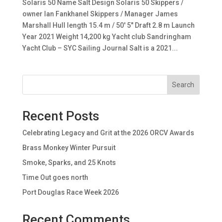
Solaris 50 Name Salt Design Solaris 50 Skippers /
owner Ian Fankhanel Skippers / Manager James
Marshall Hull length 15.4 m / 50′ 5″ Draft 2.8 m Launch
Year 2021 Weight 14,200 kg Yacht club Sandringham
Yacht Club – SYC Sailing Journal Salt is a 2021...
Search
Recent Posts
Celebrating Legacy and Grit at the 2026 ORCV Awards
Brass Monkey Winter Pursuit
Smoke, Sparks, and 25 Knots
Time Out goes north
Port Douglas Race Week 2026
Recent Comments