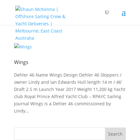
Wings
Dehler 46 Name Wings Design Dehler 46 Skippers /
owner Lindy and Ian Edwards Hull length 14 m / 46′
Draft 2.5 m Launch Year 2017 Weight 11,200 kg Yacht
club Royal Prince Alfred Yacht Club – RPAYC Sailing
Journal Wings is a Dehler 46 commissioned by
Lindy...
Search