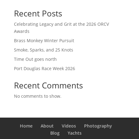
Recent Posts
Celebrating Legacy and Grit at the 2026 ORCV
Awards
Brass Monkey Winter Pursuit
Smoke, Sparks, and 25 Knots
Time Out goes north
Port Douglas Race Week 2026
Recent Comments
No comments to show.
Home
About
Videos
Photography
Blog
Yachts