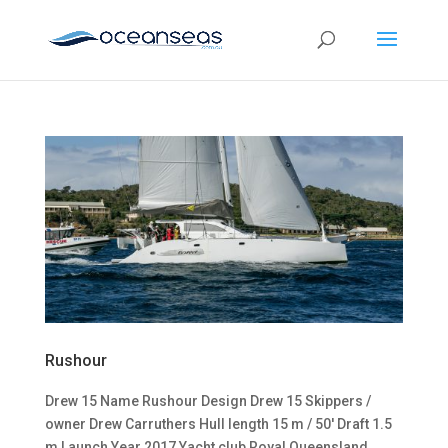
Rushour
Drew 15 Name Rushour Design Drew 15 Skippers /
owner Drew Carruthers Hull length 15 m / 50′ Draft 1.5
m Launch Year 2017 Yacht club Royal Queensland