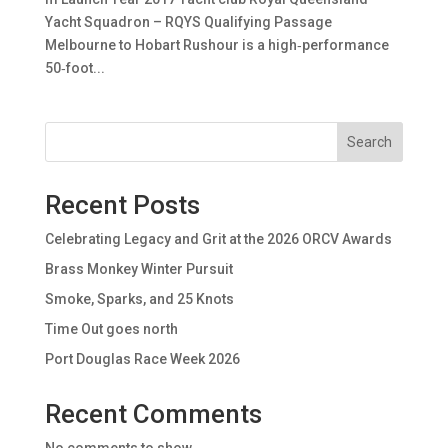
Yacht Squadron – RQYS Qualifying Passage
Melbourne to Hobart Rushour is a high‑performance
50‑foot...
Search
Recent Posts
Celebrating Legacy and Grit at the 2026 ORCV Awards
Brass Monkey Winter Pursuit
Smoke, Sparks, and 25 Knots
Time Out goes north
Port Douglas Race Week 2026
Recent Comments