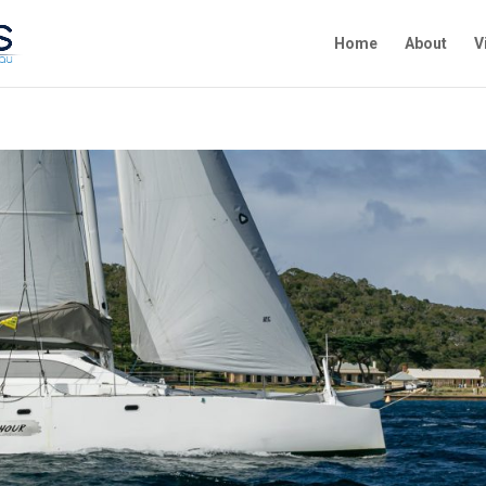
Home
About
V