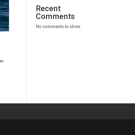
Recent
Comments
No comments to show.
ar