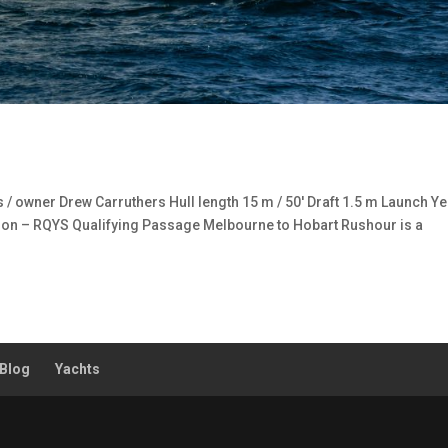
 owner Drew Carruthers Hull length 15 m / 50′ Draft 1.5 m Launch Ye
on – RQYS Qualifying Passage Melbourne to Hobart Rushour is a
Blog
Yachts