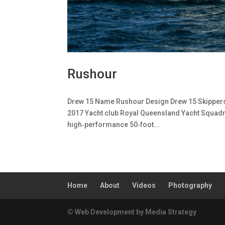
Rushour
Drew 15 Name Rushour Design Drew 15 Skippers /
2017 Yacht club Royal Queensland Yacht Squadr
high‑performance 50‑foot...
Home
About
Videos
Photography
© Web Development by Media Strategy