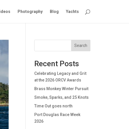
ideos
Photography
Blog
Yachts
Search
Recent Posts
Celebrating Legacy and Grit
at the 2026 ORCV Awards
Brass Monkey Winter Pursuit
Smoke, Sparks, and 25 Knots
Time Out goes north
Port Douglas Race Week
2026