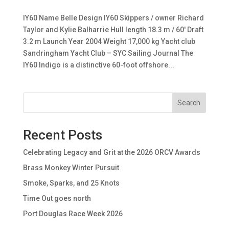
IY60 Name Belle Design IY60 Skippers / owner Richard
Taylor and Kylie Balharrie Hull length 18.3 m / 60′ Draft
3.2 m Launch Year 2004 Weight 17,000 kg Yacht club
Sandringham Yacht Club – SYC Sailing Journal The
IY60 Indigo is a distinctive 60-foot offshore...
Search
Recent Posts
Celebrating Legacy and Grit at the 2026 ORCV Awards
Brass Monkey Winter Pursuit
Smoke, Sparks, and 25 Knots
Time Out goes north
Port Douglas Race Week 2026