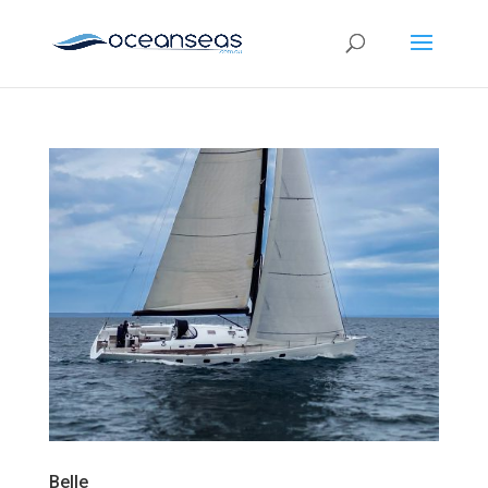
Belle