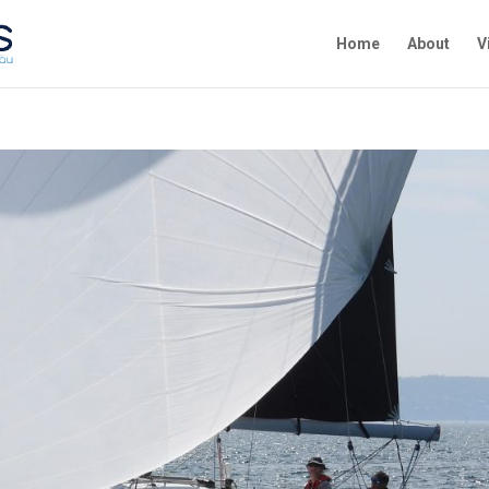
Home
About
V