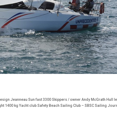
sign Jeanneau Sun fast 3300 Skippers / owner Andy McGrath Hull l
ght 1400 kg Yacht club Safety Beach Sailing Club – SBSC Sailing Jour