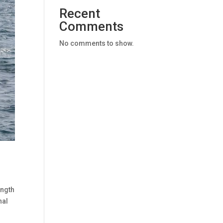
Recent
Comments
No comments to show.
ength
nal