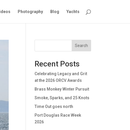
ideos
Photography
Blog
Yachts
Search
Recent Posts
Celebrating Legacy and Grit
at the 2026 ORCV Awards
Brass Monkey Winter Pursuit
Smoke, Sparks, and 25 Knots
Time Out goes north
Port Douglas Race Week
2026