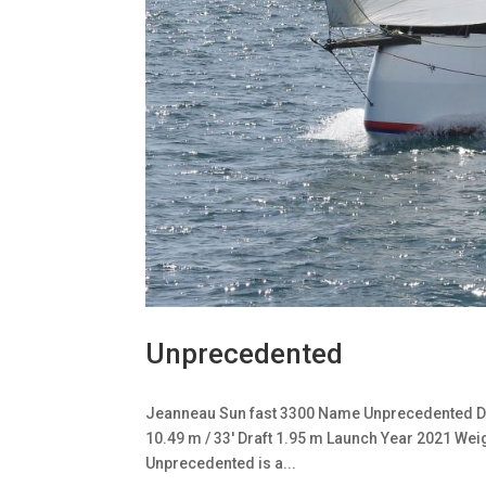
Unprecedented
Jeanneau Sun fast 3300 Name Unprecedented De
10.49 m / 33′ Draft 1.95 m Launch Year 2021 Wei
Unprecedented is a...