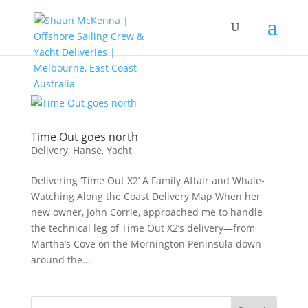
Time Out goes north
Delivery
,
Hanse
,
Yacht
Delivering ‘Time Out X2’ A Family Affair and Whale-
Watching Along the Coast Delivery Map When her
new owner, John Corrie, approached me to handle
the technical leg of Time Out X2’s delivery—from
Martha’s Cove on the Mornington Peninsula down
around the...