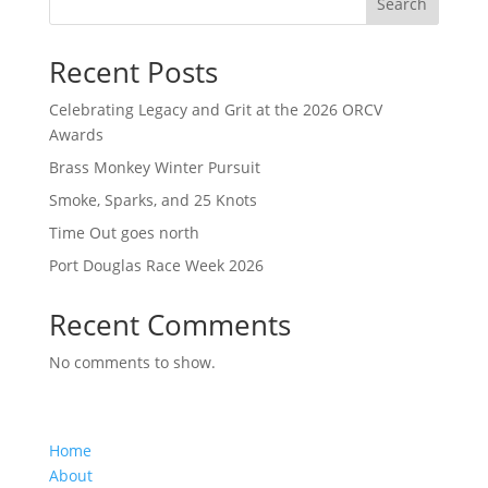
Search
Recent Posts
Celebrating Legacy and Grit at the 2026 ORCV
Awards
Brass Monkey Winter Pursuit
Smoke, Sparks, and 25 Knots
Time Out goes north
Port Douglas Race Week 2026
Recent Comments
No comments to show.
Home
About