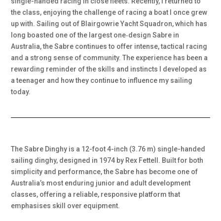
single-handed racing in close fleets. Recently, I returned to
the class, enjoying the challenge of racing a boat I once grew
up with. Sailing out of Blairgowrie Yacht Squadron, which has
long boasted one of the largest one‑design Sabre in
Australia, the Sabre continues to offer intense, tactical racing
and a strong sense of community. The experience has been a
rewarding reminder of the skills and instincts I developed as
a teenager and how they continue to influence my sailing
today.
The Sabre Dinghy is a 12-foot 4-inch (3.76 m) single-handed
sailing dinghy, designed in 1974 by Rex Fettell. Built for both
simplicity and performance, the Sabre has become one of
Australia’s most enduring junior and adult development
classes, offering a reliable, responsive platform that
emphasises skill over equipment.