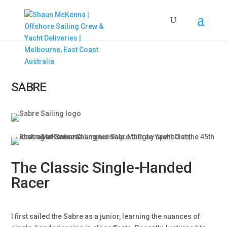
SABRE
The Classic Single-Handed
Racer
I first sailed the Sabre as a junior, learning the nuances of