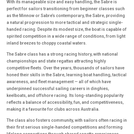
With its manageable size and easy handling, the Sabre is
perfect for sailors transitioning from beginner classes such
as the Minnow or Sabre’s contemporary, the Sabre, providing
a natural progression to more tactical and strategic single-
handed racing. Despite its modest size, the boat is capable of
spirited competition in a wide range of conditions, from light
inland breezes to choppy coastal waters.
The Sabre class has a strong racing history, with national
championships and state regattas attracting highly
competitive fleets. Over the years, thousands of sailors have
honed their skills in the Sabre, learning boat handling, tactical
awareness, and fleet management — all of which have
underpinned successful sailing careers in dinghies,
keelboats, and offshore racing. Its long-standing popularity
reflects a balance of accessibility, fun, and competitiveness,
making it a favourite for clubs across Australia.
The class also fosters community, with sailors often racing in
their first serious single-handed competitions and forming