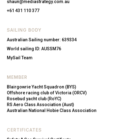
shaun@mediastrategy.com.au
+61 431 110 377
SAILING BODY
Australian Sailing number: 639334
World sailing ID: AUSSM76
MySail Team
MEMBER
Blairgowrie Yacht Squadron (BYS)
Offshore racing club of Victoria (ORCV)
Rosebud yacht club (RoYC)
RS Aero Class Association (Aust)
Australian National Hobie Class Association
CERTIFICATES