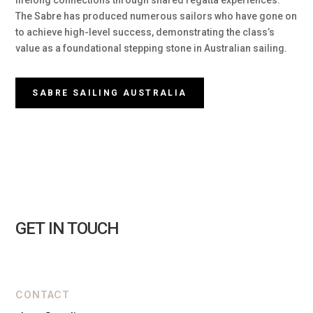
lifelong connections through shared regatta experiences.
The Sabre has produced numerous sailors who have gone on
to achieve high-level success, demonstrating the class’s
value as a foundational stepping stone in Australian sailing.
SABRE SAILING AUSTRALIA
GET IN TOUCH
CONTACT